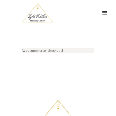
[woocommerce_checkout]