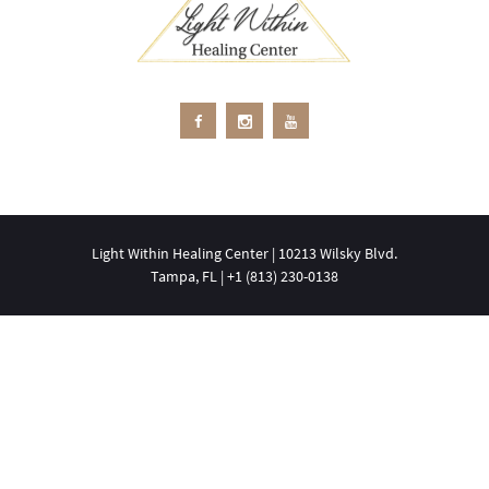
Light Within Healing Center | 10213 Wilsky Blvd.
Tampa, FL | +1 ‪(813) 230-0138