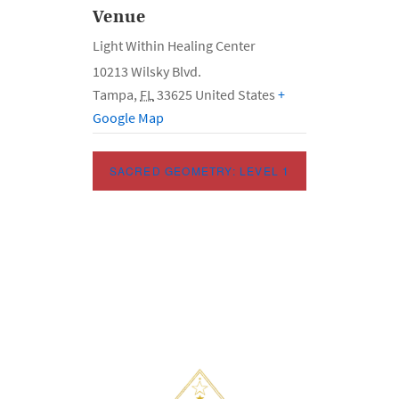
Venue
Light Within Healing Center
10213 Wilsky Blvd.
Tampa
,
FL
33625
United States
+
Google Map
SACRED GEOMETRY: LEVEL 1