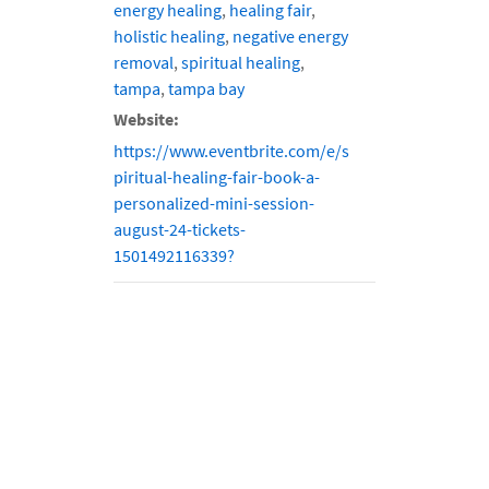
energy healing
,
healing fair
,
holistic healing
,
negative energy
removal
,
spiritual healing
,
tampa
,
tampa bay
Website:
https://www.eventbrite.com/e/s
piritual-healing-fair-book-a-
personalized-mini-session-
august-24-tickets-
1501492116339?