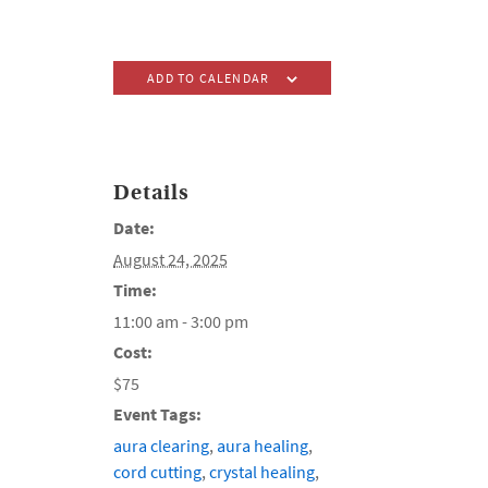
ADD TO CALENDAR
Details
Date:
August 24, 2025
Time:
11:00 am - 3:00 pm
Cost:
$75
Event Tags:
aura clearing
,
aura healing
,
cord cutting
,
crystal healing
,