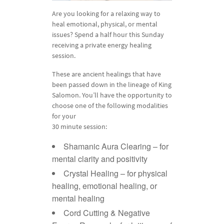
Are you looking for a relaxing way to
heal emotional, physical, or mental
issues? Spend a half hour this Sunday
receiving a private energy healing
session.
These are ancient healings that have
been passed down in the lineage of King
Salomon. You’ll have the opportunity to
choose one of the following modalities
for your
30 minute session:
Shamanic Aura Clearing – for
mental clarity and positivity
Crystal Healing – for physical
healing, emotional healing, or
mental healing
Cord Cutting & Negative