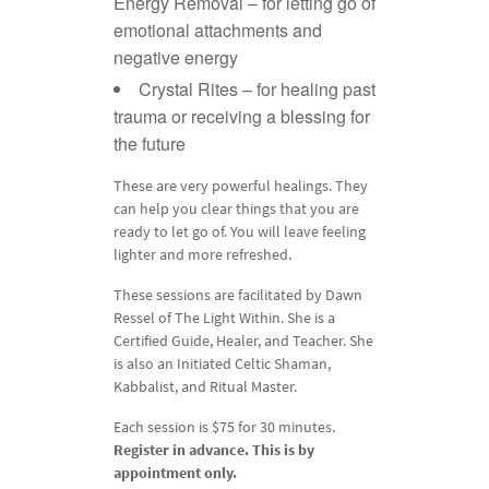
Energy Removal – for letting go of
emotional attachments and
negative energy
Crystal Rites – for healing past
trauma or receiving a blessing for
the future
These are very powerful healings. They
can help you clear things that you are
ready to let go of. You will leave feeling
lighter and more refreshed.
These sessions are facilitated by Dawn
Ressel of The Light Within. She is a
Certified Guide, Healer, and Teacher. She
is also an Initiated Celtic Shaman,
Kabbalist, and Ritual Master.
Each session is $75 for 30 minutes.
Register in advance. This is by
appointment only.