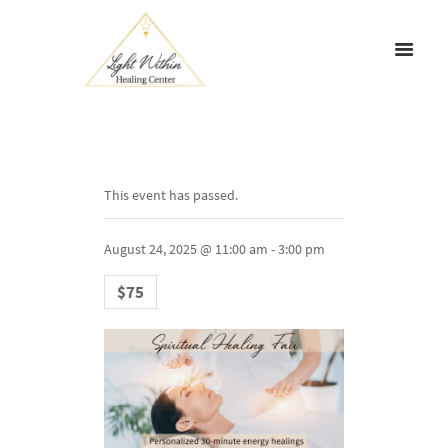
This event has passed.
August 24, 2025 @ 11:00 am
-
3:00 pm
$75