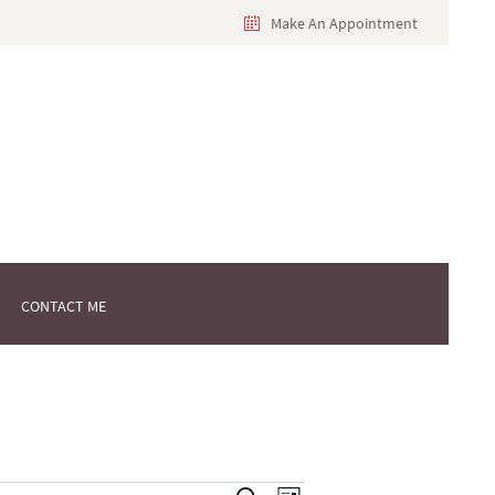
Make An Appointment
CONTACT ME