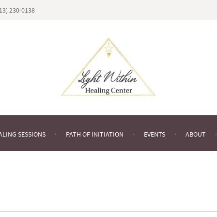
813) 230-0138
ALING SESSIONS
PATH OF INITIATION
EVENTS
ABOUT