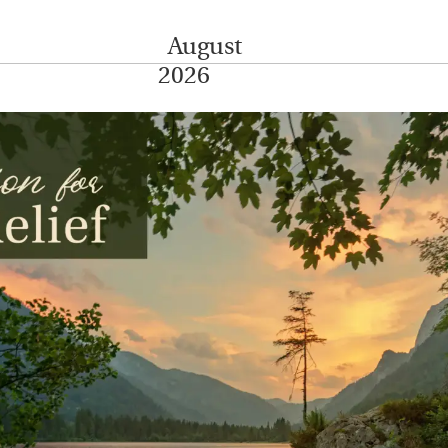
August
2026