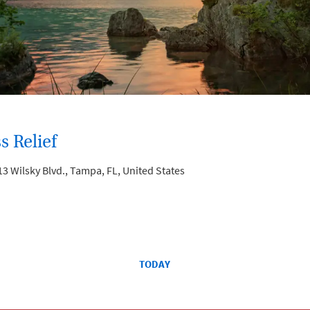
s Relief
3 Wilsky Blvd., Tampa, FL, United States
TODAY