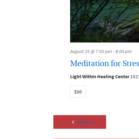
August 25 @ 7:00 pm
-
8:00 pm
Meditation for Stres
Light Within Healing Center
1021
$10
EVENTS
PREVIOUS