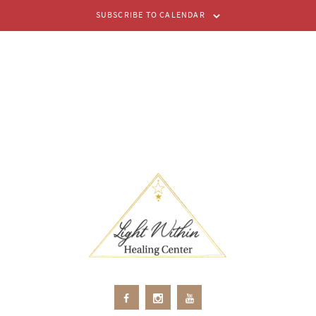
SUBSCRIBE TO CALENDAR