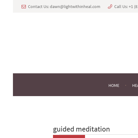
Contact Us:
dawn@lightwithinheal.com
Call Us:
+1 ‪(
HOME
HE
guided meditation