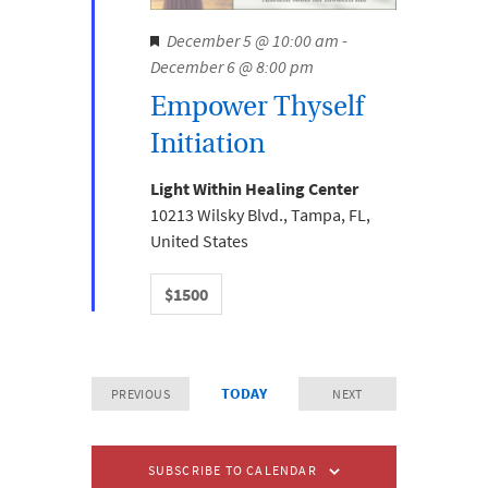
.
N
e
F
December 5 @ 10:00 am
-
a
e
December 6 @ 8:00 pm
a
v
a
i
Empower Thyself
r
t
g
Initiation
u
c
a
r
t
h
Light Within Healing Center
e
i
10213 Wilsky Blvd., Tampa, FL,
a
d
o
United States
n
n
$1500
d
V
i
TODAY
PREVIOUS
NEXT
e
EVENTS
EVENTS
w
SUBSCRIBE TO CALENDAR