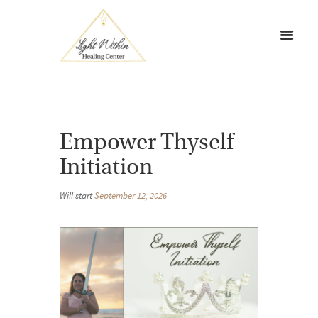
Empower Thyself
Initiation
Will start
September 12, 2026