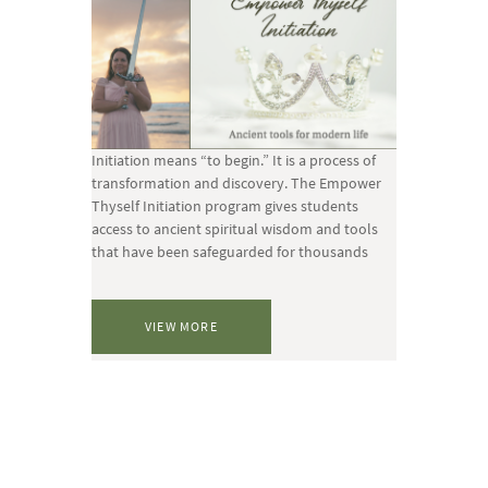
Initiation means “to begin.” It is a process of
transformation and discovery. The Empower
Thyself Initiation program gives students
access to ancient spiritual wisdom and tools
that have been safeguarded for thousands
VIEW MORE