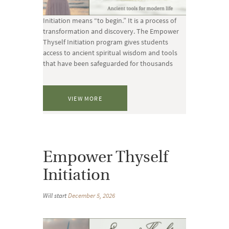
Initiation means “to begin.” It is a process of
transformation and discovery. The Empower
Thyself Initiation program gives students
access to ancient spiritual wisdom and tools
that have been safeguarded for thousands
VIEW MORE
Empower Thyself
Initiation
Will start
December 5, 2026