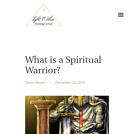
What is a Spiritual
Warrior?
Dawn Ressel
December 31, 2023