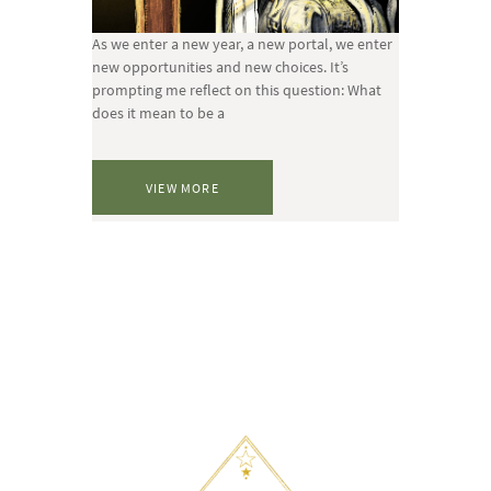
As we enter a new year, a new portal, we enter
new opportunities and new choices. It’s
prompting me reflect on this question: What
does it mean to be a
VIEW MORE