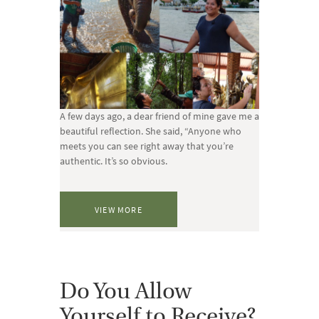
A few days ago, a dear friend of mine gave me a
beautiful reflection. She said, “Anyone who
meets you can see right away that you’re
authentic. It’s so obvious.
VIEW MORE
Do You Allow
Yourself to Receive?