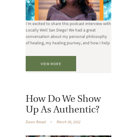
I’m excited to share this podcast interview with
Locally Well San Diego! We had a great
conversation about my personal philosophy
of healing, my healing journey, and how I help
VIEW MORE
How Do We Show
Up As Authentic?
Dawn Ressel
March 30, 2022