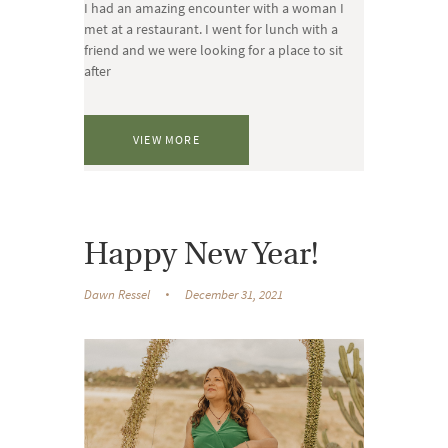
I had an amazing encounter with a woman I
met at a restaurant. I went for lunch with a
friend and we were looking for a place to sit
after
VIEW MORE
Happy New Year!
Dawn Ressel
December 31, 2021