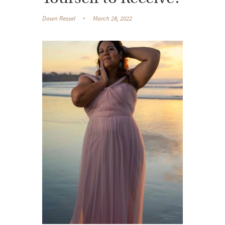
Dawn Ressel
March 28, 2022