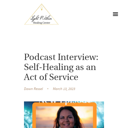
Podcast Interview:
Self-Healing as an
Act of Service
Dawn Ressel
March 13, 2023