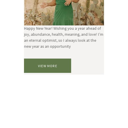
Happy New Year! Wishing you a year ahead of
joy, abundance, health, meaning, and love! I’m
an eternal optimist, so I always look at the
new year as an opportunity
VIEW MORE