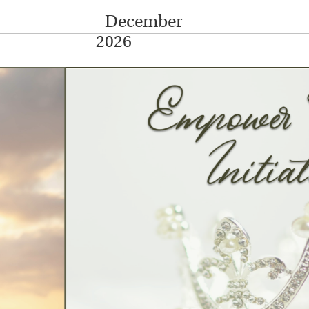
December
2026