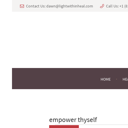
Contact Us:
dawn@lightwithinheal.com
Call Us:
+1 ‪(
HOME
HE
empower thyself