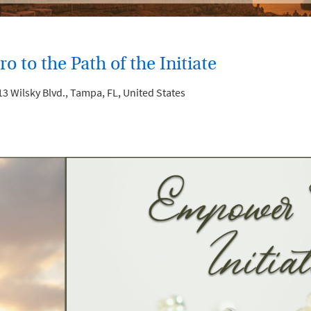
o to the Path of the Initiate
3 Wilsky Blvd., Tampa, FL, United States