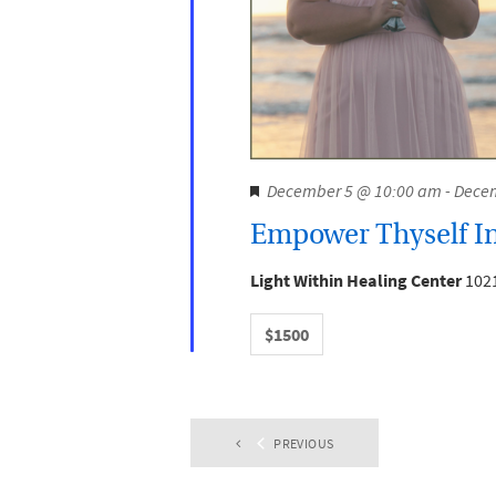
F
December 5 @ 10:00 am
-
Decem
e
Empower Thyself In
a
t
Light Within Healing Center
1021
u
r
$1500
e
d
PREVIOUS
EVENTS