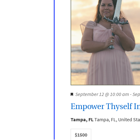
F
September 12 @ 10:00 am
-
Sep
e
Empower Thyself In
a
t
Tampa, FL
Tampa, FL, United Sta
u
r
$1500
e