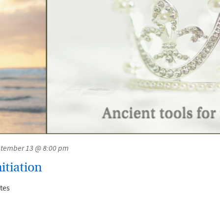
tember 13 @ 8:00 pm
itiation
tes