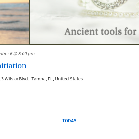
ber 6 @ 8:00 pm
itiation
3 Wilsky Blvd., Tampa, FL, United States
TODAY