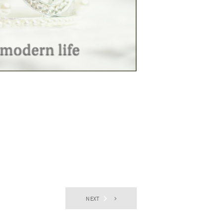
NEXT
EVENTS