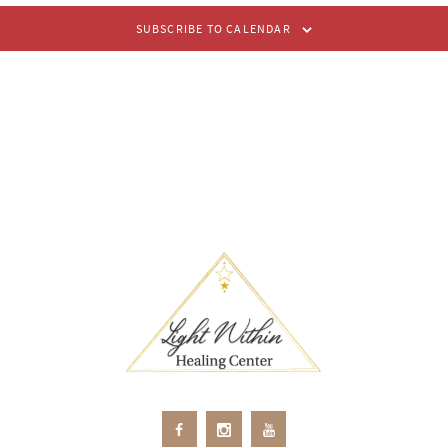
SUBSCRIBE TO CALENDAR