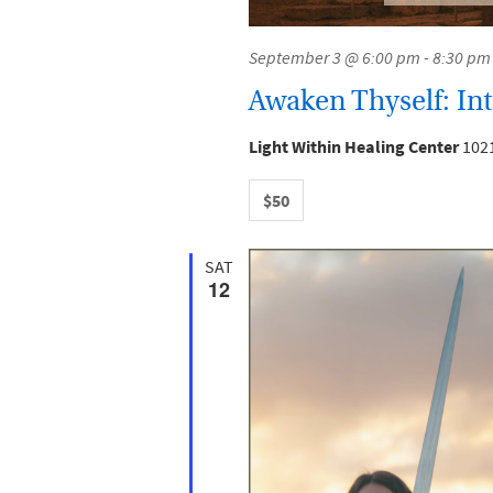
September 3 @ 6:00 pm
-
8:30 pm
Awaken Thyself: Intr
Light Within Healing Center
1021
$50
SAT
12