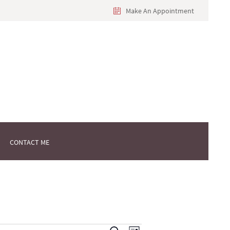
Make An Appointment
CONTACT ME