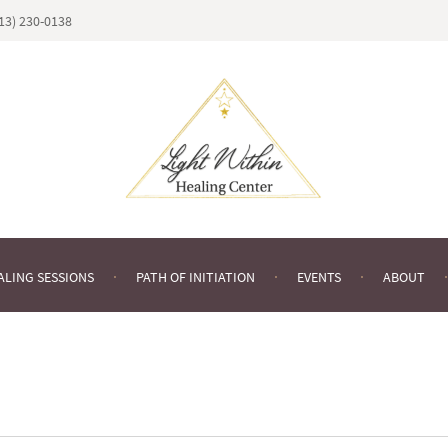
813) 230-0138
ALING SESSIONS
PATH OF INITIATION
EVENTS
ABOUT