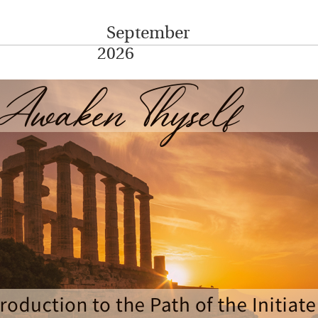
September
2026