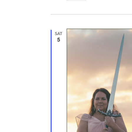
d
SAT
5