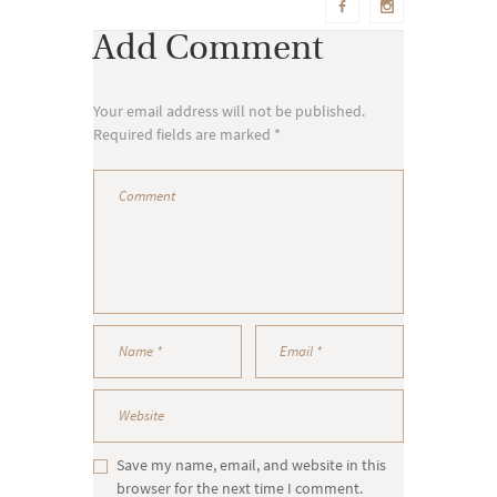
Add Comment
Your email address will not be published.
Required fields are marked *
Save my name, email, and website in this
browser for the next time I comment.