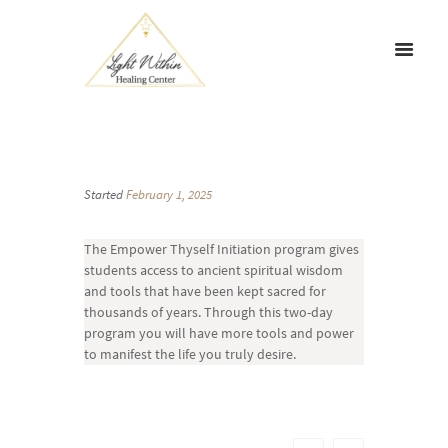
Started
February 1, 2025
The Empower Thyself Initiation program gives
students access to ancient spiritual wisdom
and tools that have been kept sacred for
thousands of years. Through this two-day
program you will have more tools and power
to manifest the life you truly desire.