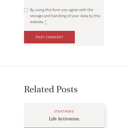
By using this form you agree with the
storage and handling of your data by this
website.
*
Related Posts
STARTHERE
Life Activation