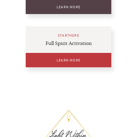
LEARN MORE
STARTHERE
Full Spirit Activation
LEARN MORE