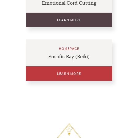
Emotional Cord Cutting
LEARN MORE
HOMEPAGE
Ensofic Ray (Reiki)
LEARN MORE