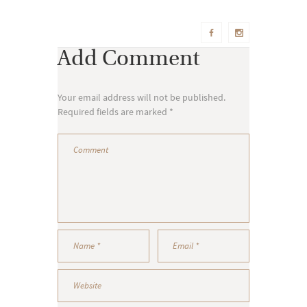
Add Comment
Your email address will not be published.
Required fields are marked *