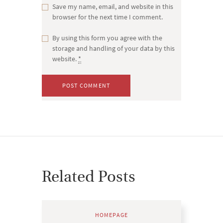
Save my name, email, and website in this
browser for the next time I comment.
By using this form you agree with the
storage and handling of your data by this
website.
*
Related Posts
HOMEPAGE