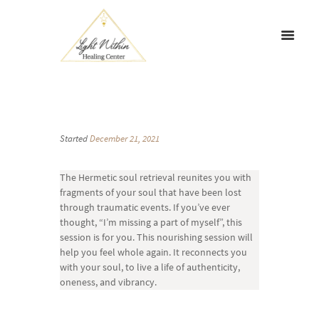
Started
December 21, 2021
The Hermetic soul retrieval reunites you with
fragments of your soul that have been lost
through traumatic events. If you’ve ever
thought, “I’m missing a part of myself”, this
session is for you. This nourishing session will
help you feel whole again. It reconnects you
with your soul, to live a life of authenticity,
oneness, and vibrancy.