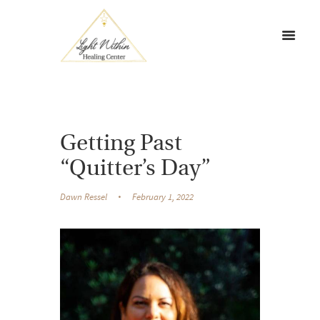
Getting Past
“Quitter’s Day”
Dawn Ressel
February 1, 2022