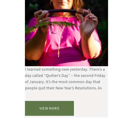
I learned something new yesterday. There’s a
day called “Quitter’s Day” – the second Friday
of January. It’s the most common day that
people quit their New Year’s Resolutions. As
VIEW MORE