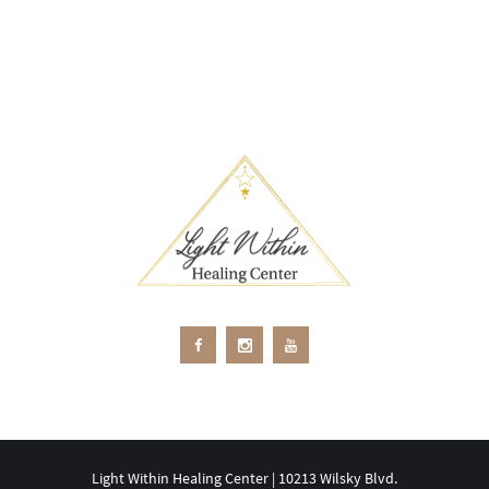
Light Within Healing Center | 10213 Wilsky Blvd.